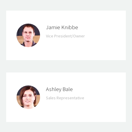
Jamie Knibbe
Vice President/Owner
Ashley Bale
Sales Representative