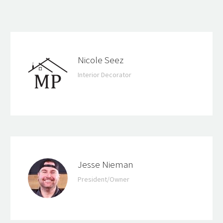
Nicole Seez
Interior Decorator
Jesse Nieman
President/Owner