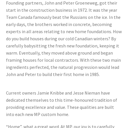
Founding partners, John and Peter Groeneweg, got their
start in the construction business in 1972. It was the year
Team Canada famously beat the Russians on the ice. In the
early days, the brothers worked in concrete, becoming
experts in all areas relating to new home foundations. How
do you build houses during our cold Canadian winters? By
carefully babysitting the fresh new foundation, keeping it
warm. Eventually, they moved above ground and began
framing houses for local contractors. With these two main
ingredients perfected, the natural progression would lead
John and Peter to build their first home in 1985.
Current owners Jamie Knibbe and Jesse Nieman have
dedicated themselves to this time-honoured tradition of
providing excellence and value. These qualities are built
into each new MP custom home.
“Home”, what a great word. At MP, our joy is to carefully