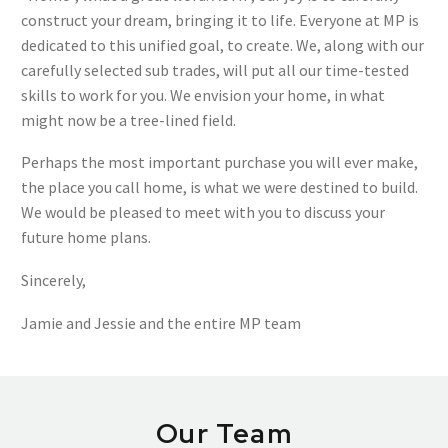
construct your dream, bringing it to life. Everyone at MP is
dedicated to this unified goal, to create. We, along with our
carefully selected sub trades, will put all our time-tested
skills to work for you. We envision your home, in what
might now be a tree-lined field.
Perhaps the most important purchase you will ever make,
the place you call home, is what we were destined to build.
We would be pleased to meet with you to discuss your
future home plans.
Sincerely,
Jamie and Jessie and the entire MP team
Our Team