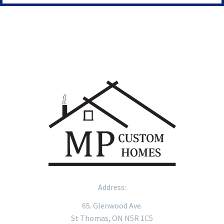
Address:
65. Glenwood Ave.
St Thomas, ON N5R 1C5