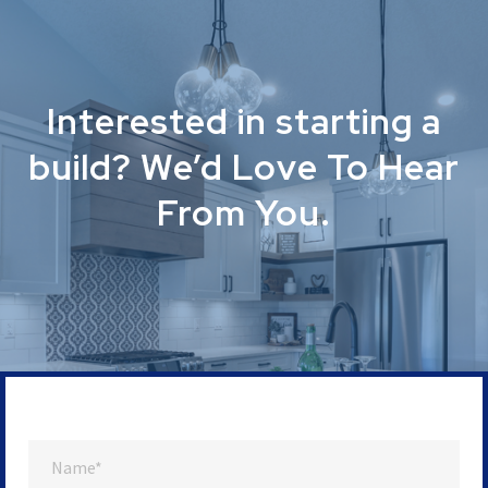
Interested in starting a
build? We’d Love To Hear
From You.