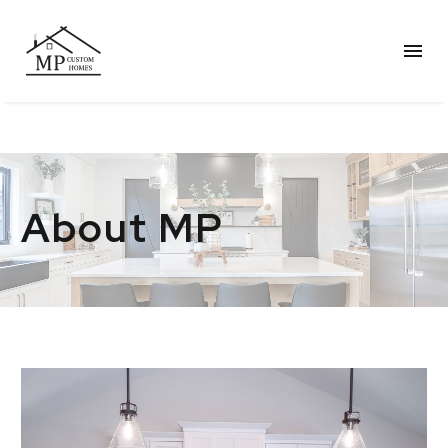
About MP