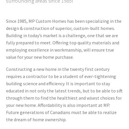
surrounding areas since 1985!
Since 1985, MP Custom Homes has been specializing in the
design & construction of superior, custom-built homes.
Building in today’s market is a challenge, one that we are
fully prepared to meet. Offering top quality materials and
employing excellence in workmanship, will ensure true
value for your new home purchase.
Constructing a new home in the twenty first century
requires a contractor to be a student of ever-tightening
building science and efficiency. It is important to stay
educated in not only the latest trends, but to be able to sift
through them to find the healthiest and wisest choices for
your new home. Affordability is also important at MP.
Future generations of Canadians must be able to realize
the dream of home ownership.