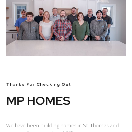
Thanks For Checking Out
MP HOMES
We have been building homes in St. Thomas and