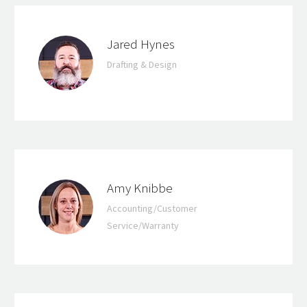
Jared Hynes
Drafting & Design
Amy Knibbe
Accounting/Customer
Service/Warranty