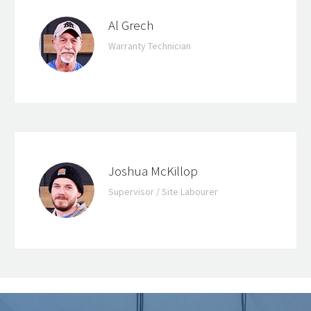
Al Grech
Warranty Technician
Joshua McKillop
Supervisor / Site Labourer