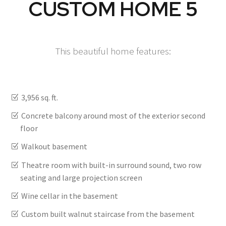
CUSTOM HOME 5
This beautiful home features:
3,956 sq. ft.
Concrete balcony around most of the exterior second
floor
Walkout basement
Theatre room with built-in surround sound, two row
seating and large projection screen
Wine cellar in the basement
Custom built walnut staircase from the basement