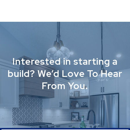
Interested in starting a
build? We’d Love To Hear
From You.