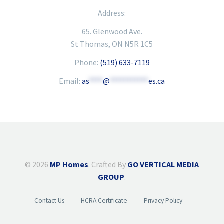
Address:
65. Glenwood Ave.
St Thomas, ON N5R 1C5
Phone:
(519) 633-7119
Email:
as
****
@
***********
es.ca
© 2026
MP Homes
. Crafted By
GO VERTICAL MEDIA
GROUP
.
Contact Us
HCRA Certificate
Privacy Policy