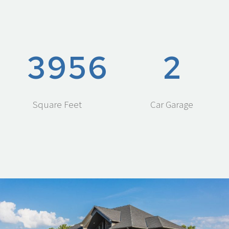
3
9
5
6
2
Square Feet
Car Garage