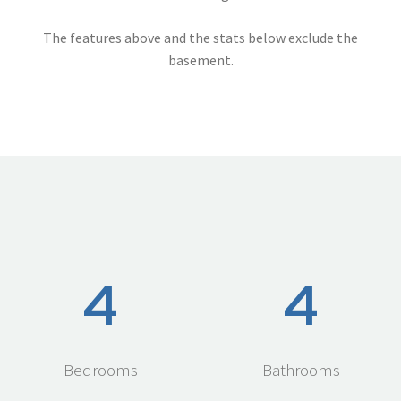
The features above and the stats below exclude the
basement.
4
4
Bedrooms
Bathrooms