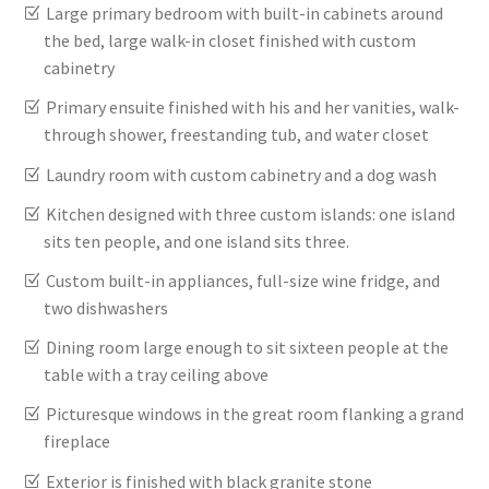
Large primary bedroom with built-in cabinets around
the bed, large walk-in closet finished with custom
cabinetry
Primary ensuite finished with his and her vanities, walk-
through shower, freestanding tub, and water closet
Laundry room with custom cabinetry and a dog wash
Kitchen designed with three custom islands: one island
sits ten people, and one island sits three.
Custom built-in appliances, full-size wine fridge, and
two dishwashers
Dining room large enough to sit sixteen people at the
table with a tray ceiling above
Picturesque windows in the great room flanking a grand
fireplace
Exterior is finished with black granite stone