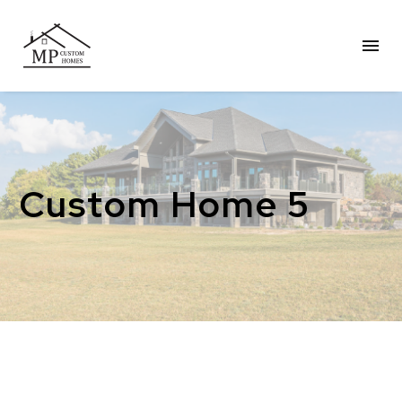
Custom Home 5